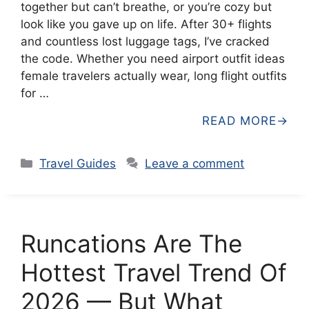
together but can’t breathe, or you’re cozy but
look like you gave up on life. After 30+ flights
and countless lost luggage tags, I’ve cracked
the code. Whether you need airport outfit ideas
female travelers actually wear, long flight outfits
for …
READ MORE
Categories
Travel Guides
Leave a comment
Runcations Are The
Hottest Travel Trend Of
2026 — But What