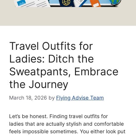
Travel Outfits for
Ladies: Ditch the
Sweatpants, Embrace
the Journey
March 18, 2026
by
Flying Advise Team
Let’s be honest. Finding travel outfits for
ladies that are actually stylish and comfortable
feels impossible sometimes. You either look put