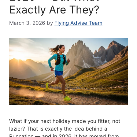
Exactly Are They?
March 3, 2026
by
Flying Advise Team
What if your next holiday made you fitter, not
lazier? That is exactly the idea behind a
Runcation — and in 2026, it has moved from