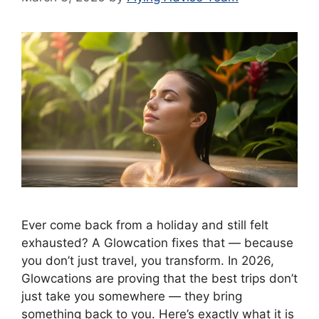
Ever come back from a holiday and still felt
exhausted? A Glowcation fixes that — because
you don’t just travel, you transform. In 2026,
Glowcations are proving that the best trips don’t
just take you somewhere — they bring
something back to you. Here’s exactly what it is