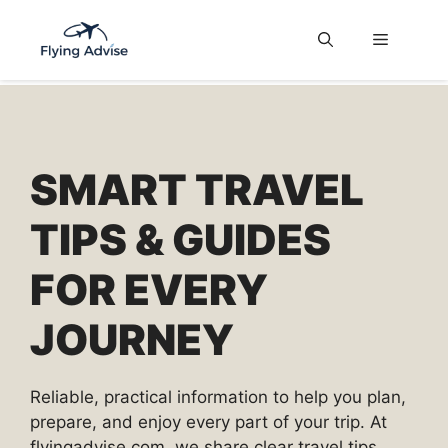
Skip
to
Menu
content
SMART TRAVEL
TIPS & GUIDES
FOR EVERY
JOURNEY
Reliable, practical information to help you plan,
prepare, and enjoy every part of your trip. At
flyingadvise.com, we share clear travel tips,