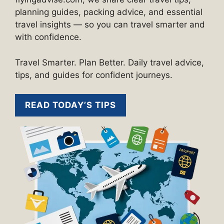
planning guides, packing advice, and essential
travel insights — so you can travel smarter and
with confidence.
Travel Smarter. Plan Better. Daily travel advice,
tips, and guides for confident journeys.
READ TODAY’S TIPS