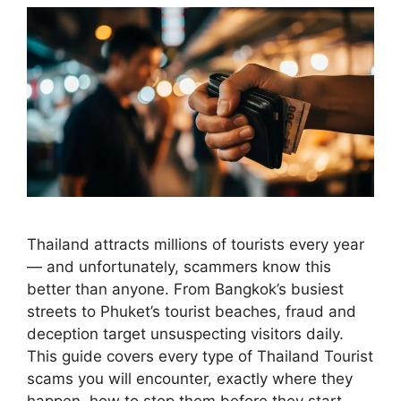
Thailand attracts millions of tourists every year
— and unfortunately, scammers know this
better than anyone. From Bangkok’s busiest
streets to Phuket’s tourist beaches, fraud and
deception target unsuspecting visitors daily.
This guide covers every type of Thailand Tourist
scams you will encounter, exactly where they
happen, how to stop them before they start,