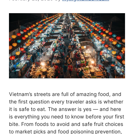
Vietnam’s streets are full of amazing food, and
the first question every traveler asks is whether
it is safe to eat. The answer is yes — and here
is everything you need to know before your first
bite. From foods to avoid and safe fruit choices
to market picks and food poisoning prevention,