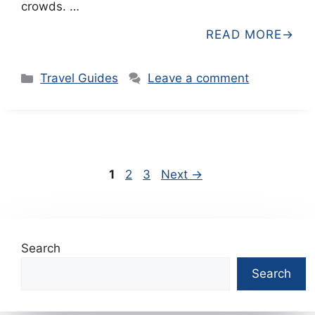
crowds. …
READ MORE
Categories
Travel Guides
Leave a comment
Page
Page
Page
1
2
3
Next
→
Search
Search