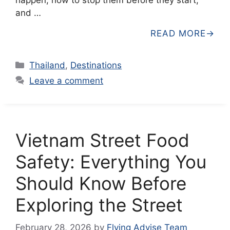
and …
READ MORE
Categories
Thailand
,
Destinations
Leave a comment
Vietnam Street Food
Safety: Everything You
Should Know Before
Exploring the Street
February 28, 2026
by
Flying Advise Team