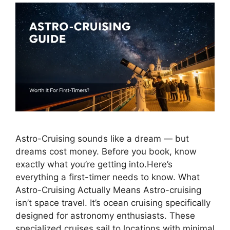
Astro-Cruising sounds like a dream — but
dreams cost money. Before you book, know
exactly what you’re getting into.Here’s
everything a first-timer needs to know. What
Astro-Cruising Actually Means Astro-cruising
isn’t space travel. It’s ocean cruising specifically
designed for astronomy enthusiasts. These
specialized cruises sail to locations with minimal