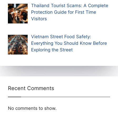
Thailand Tourist Scams: A Complete
Protection Guide for First Time
Visitors
Vietnam Street Food Safety:
Everything You Should Know Before
Exploring the Street
Recent Comments
No comments to show.