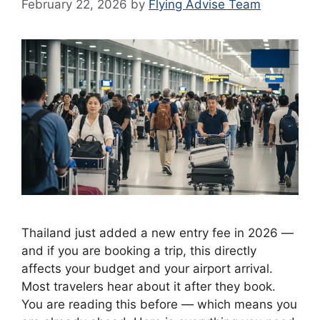
February 22, 2026
by
Flying Advise Team
Thailand just added a new entry fee in 2026 —
and if you are booking a trip, this directly
affects your budget and your airport arrival.
Most travelers hear about it after they book.
You are reading this before — which means you