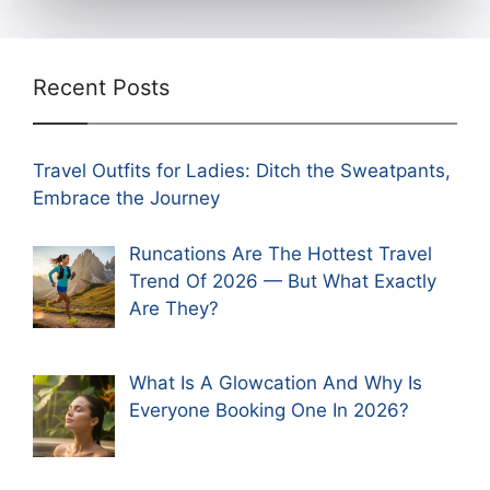
Recent Posts
Travel Outfits for Ladies: Ditch the Sweatpants,
Embrace the Journey
Runcations Are The Hottest Travel
Trend Of 2026 — But What Exactly
Are They?
What Is A Glowcation And Why Is
Everyone Booking One In 2026?