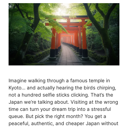
Imagine walking through a famous temple in
Kyoto… and actually hearing the birds chirping,
not a hundred selfie sticks clicking. That’s the
Japan we’re talking about. Visiting at the wrong
time can turn your dream trip into a stressful
queue. But pick the right month? You get a
peaceful, authentic, and cheaper Japan without