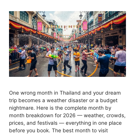
One wrong month in Thailand and your dream
trip becomes a weather disaster or a budget
nightmare. Here is the complete month by
month breakdown for 2026 — weather, crowds,
prices, and festivals — everything in one place
before you book. The best month to visit