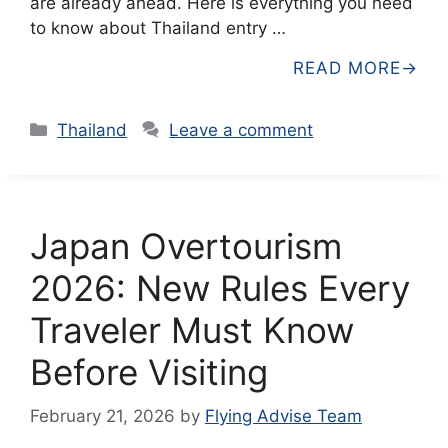
are already ahead. Here is everything you need
to know about Thailand entry …
READ MORE
Categories
Thailand
Leave a comment
Japan Overtourism
2026: New Rules Every
Traveler Must Know
Before Visiting
February 21, 2026
by
Flying Advise Team