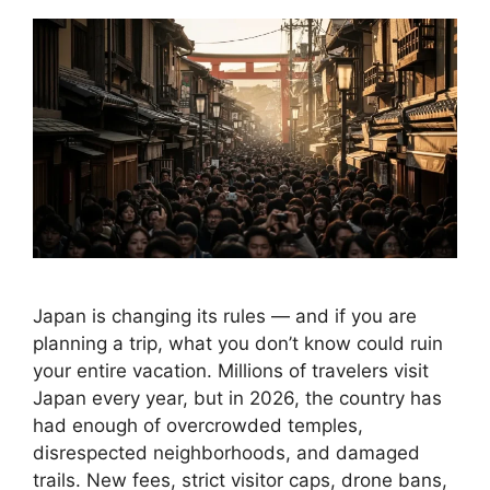
Japan is changing its rules — and if you are
planning a trip, what you don’t know could ruin
your entire vacation. Millions of travelers visit
Japan every year, but in 2026, the country has
had enough of overcrowded temples,
disrespected neighborhoods, and damaged
trails. New fees, strict visitor caps, drone bans,