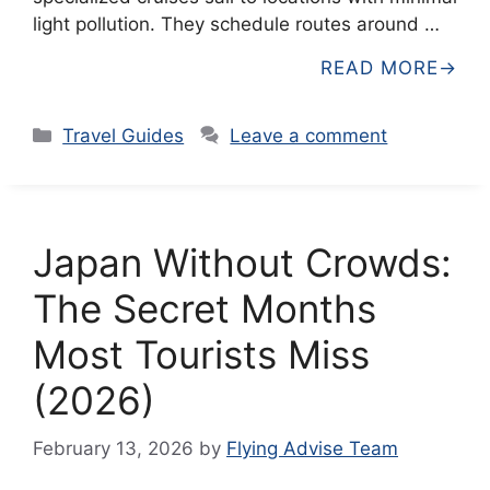
light pollution. They schedule routes around …
READ MORE
Categories
Travel Guides
Leave a comment
Japan Without Crowds:
The Secret Months
Most Tourists Miss
(2026)
February 13, 2026
by
Flying Advise Team