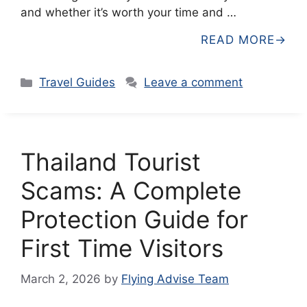
and whether it’s worth your time and …
READ MORE
Categories
Travel Guides
Leave a comment
Thailand Tourist
Scams: A Complete
Protection Guide for
First Time Visitors
March 2, 2026
by
Flying Advise Team