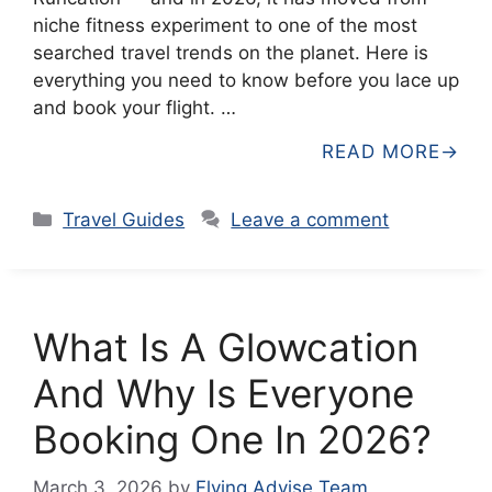
niche fitness experiment to one of the most
searched travel trends on the planet. Here is
everything you need to know before you lace up
and book your flight. …
READ MORE
Categories
Travel Guides
Leave a comment
What Is A Glowcation
And Why Is Everyone
Booking One In 2026?
March 3, 2026
by
Flying Advise Team