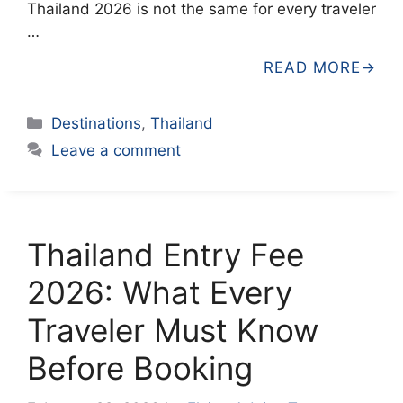
Thailand 2026 is not the same for every traveler
…
READ MORE
Categories
Destinations
,
Thailand
Leave a comment
Thailand Entry Fee
2026: What Every
Traveler Must Know
Before Booking