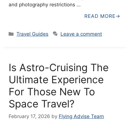
and photography restrictions …
READ MORE
Categories
Travel Guides
Leave a comment
Is Astro-Cruising The
Ultimate Experience
For Those New To
Space Travel?
February 17, 2026
by
Flying Advise Team