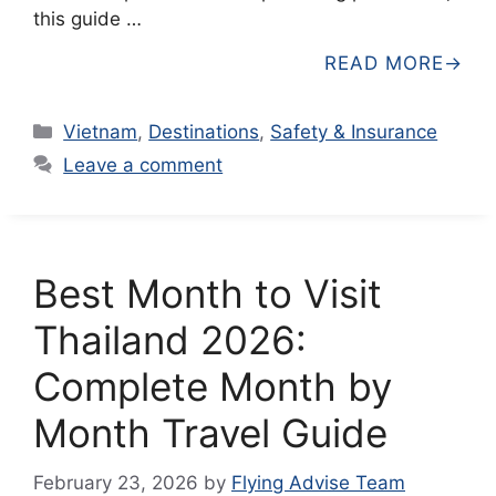
this guide …
READ MORE
Categories
Vietnam
,
Destinations
,
Safety & Insurance
Leave a comment
Best Month to Visit
Thailand 2026:
Complete Month by
Month Travel Guide
February 23, 2026
by
Flying Advise Team