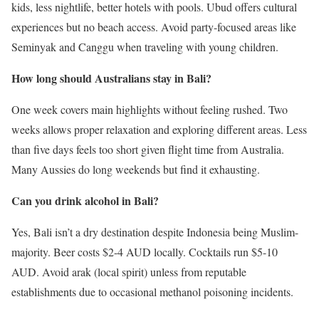
kids, less nightlife, better hotels with pools. Ubud offers cultural
experiences but no beach access. Avoid party-focused areas like
Seminyak and Canggu when traveling with young children.
How long should Australians stay in Bali?
One week covers main highlights without feeling rushed. Two
weeks allows proper relaxation and exploring different areas. Less
than five days feels too short given flight time from Australia.
Many Aussies do long weekends but find it exhausting.
Can you drink alcohol in Bali?
Yes, Bali isn’t a dry destination despite Indonesia being Muslim-
majority. Beer costs $2-4 AUD locally. Cocktails run $5-10
AUD. Avoid arak (local spirit) unless from reputable
establishments due to occasional methanol poisoning incidents.