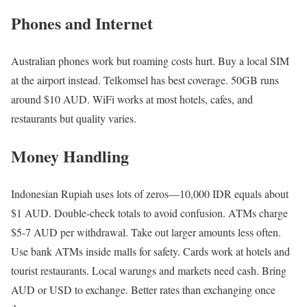
Phones and Internet
Australian phones work but roaming costs hurt. Buy a local SIM
at the airport instead. Telkomsel has best coverage. 50GB runs
around $10 AUD. WiFi works at most hotels, cafes, and
restaurants but quality varies.
Money Handling
Indonesian Rupiah uses lots of zeros—10,000 IDR equals about
$1 AUD. Double-check totals to avoid confusion. ATMs charge
$5-7 AUD per withdrawal. Take out larger amounts less often.
Use bank ATMs inside malls for safety. Cards work at hotels and
tourist restaurants. Local warungs and markets need cash. Bring
AUD or USD to exchange. Better rates than exchanging once