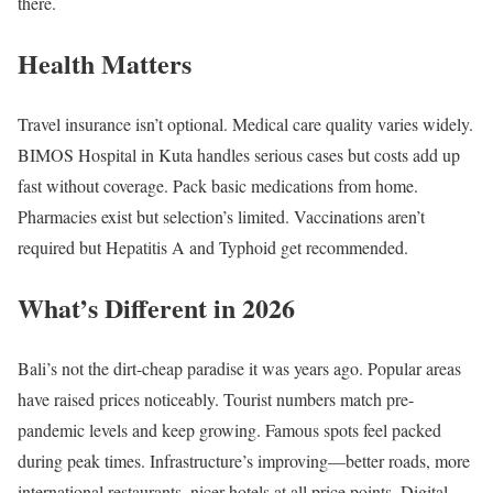
there.
Health Matters
Travel insurance isn’t optional. Medical care quality varies widely.
BIMOS Hospital in Kuta handles serious cases but costs add up
fast without coverage. Pack basic medications from home.
Pharmacies exist but selection’s limited. Vaccinations aren’t
required but Hepatitis A and Typhoid get recommended.
What’s Different in 2026
Bali’s not the dirt-cheap paradise it was years ago. Popular areas
have raised prices noticeably. Tourist numbers match pre-
pandemic levels and keep growing. Famous spots feel packed
during peak times. Infrastructure’s improving—better roads, more
international restaurants, nicer hotels at all price points. Digital