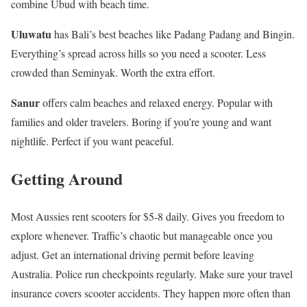
combine Ubud with beach time.
Uluwatu
has Bali’s best beaches like Padang Padang and Bingin.
Everything’s spread across hills so you need a scooter. Less
crowded than Seminyak. Worth the extra effort.
Sanur
offers calm beaches and relaxed energy. Popular with
families and older travelers. Boring if you’re young and want
nightlife. Perfect if you want peaceful.
Getting Around
Most Aussies rent scooters for $5-8 daily. Gives you freedom to
explore whenever. Traffic’s chaotic but manageable once you
adjust. Get an international driving permit before leaving
Australia. Police run checkpoints regularly. Make sure your travel
insurance covers scooter accidents. They happen more often than