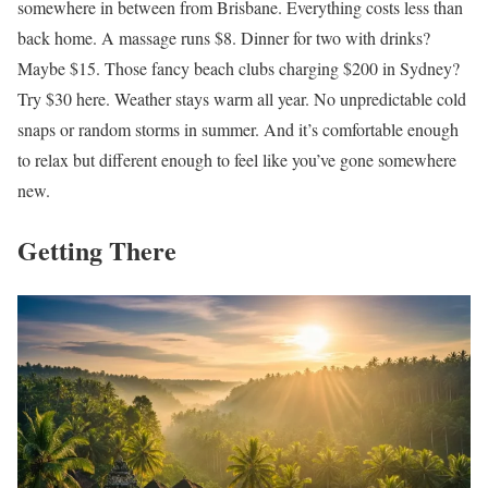
somewhere in between from Brisbane. Everything costs less than
back home. A massage runs $8. Dinner for two with drinks?
Maybe $15. Those fancy beach clubs charging $200 in Sydney?
Try $30 here. Weather stays warm all year. No unpredictable cold
snaps or random storms in summer. And it’s comfortable enough
to relax but different enough to feel like you’ve gone somewhere
new.
Getting There