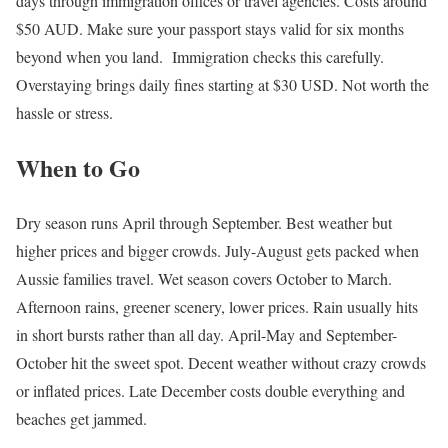
days through immigration offices or travel agencies. Costs around
$50 AUD. Make sure your passport stays valid for six months
beyond when you land. Immigration checks this carefully.
Overstaying brings daily fines starting at $30 USD. Not worth the
hassle or stress.
When to Go
Dry season runs April through September. Best weather but
higher prices and bigger crowds. July-August gets packed when
Aussie families travel. Wet season covers October to March.
Afternoon rains, greener scenery, lower prices. Rain usually hits
in short bursts rather than all day. April-May and September-
October hit the sweet spot. Decent weather without crazy crowds
or inflated prices. Late December costs double everything and
beaches get jammed.