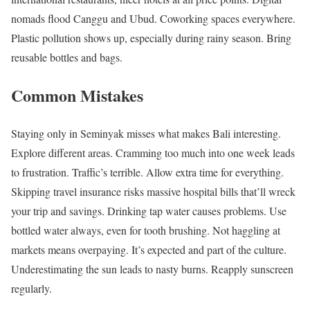
nomads flood Canggu and Ubud. Coworking spaces everywhere.
Plastic pollution shows up, especially during rainy season. Bring
reusable bottles and bags.
Common Mistakes
Staying only in Seminyak misses what makes Bali interesting.
Explore different areas. Cramming too much into one week leads
to frustration. Traffic’s terrible. Allow extra time for everything.
Skipping travel insurance risks massive hospital bills that’ll wreck
your trip and savings. Drinking tap water causes problems. Use
bottled water always, even for tooth brushing. Not haggling at
markets means overpaying. It’s expected and part of the culture.
Underestimating the sun leads to nasty burns. Reapply sunscreen
regularly.