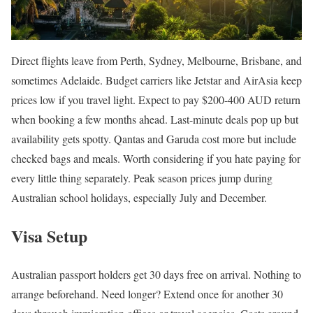
Direct flights leave from Perth, Sydney, Melbourne, Brisbane, and
sometimes Adelaide. Budget carriers like Jetstar and AirAsia keep
prices low if you travel light. Expect to pay $200-400 AUD return
when booking a few months ahead. Last-minute deals pop up but
availability gets spotty. Qantas and Garuda cost more but include
checked bags and meals. Worth considering if you hate paying for
every little thing separately. Peak season prices jump during
Australian school holidays, especially July and December.
Visa Setup
Australian passport holders get 30 days free on arrival. Nothing to
arrange beforehand. Need longer? Extend once for another 30