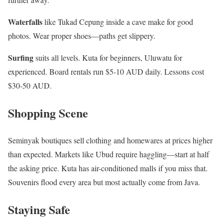
Waterfalls
like Tukad Cepung inside a cave make for good
photos. Wear proper shoes—paths get slippery.
Surfing
suits all levels. Kuta for beginners, Uluwatu for
experienced. Board rentals run $5-10 AUD daily. Lessons cost
$30-50 AUD.
Shopping Scene
Seminyak boutiques sell clothing and homewares at prices higher
than expected. Markets like Ubud require haggling—start at half
the asking price. Kuta has air-conditioned malls if you miss that.
Souvenirs flood every area but most actually come from Java.
Staying Safe