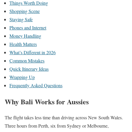
Things Worth Doing
Shopping Scene
Staying Safe
Phones and Internet
Money Handling
Health Matters
What’s Different in 2026
Common Mistakes
Quick Itinerary Ideas
Wrapping Up
Frequently Asked Questions
Why Bali Works for Aussies
The flight takes less time than driving across New South Wales.
Three hours from Perth, six from Sydney or Melbourne,