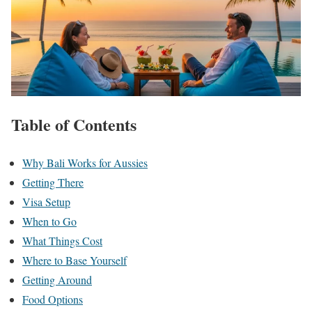
Table of Contents
Why Bali Works for Aussies
Getting There
Visa Setup
When to Go
What Things Cost
Where to Base Yourself
Getting Around
Food Options