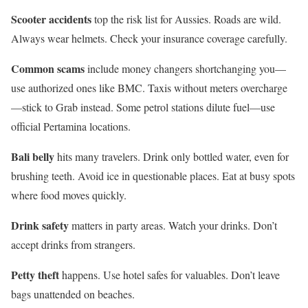
Scooter accidents
top the risk list for Aussies. Roads are wild.
Always wear helmets. Check your insurance coverage carefully.
Common scams
include money changers shortchanging you—
use authorized ones like BMC. Taxis without meters overcharge
—stick to Grab instead. Some petrol stations dilute fuel—use
official Pertamina locations.
Bali belly
hits many travelers. Drink only bottled water, even for
brushing teeth. Avoid ice in questionable places. Eat at busy spots
where food moves quickly.
Drink safety
matters in party areas. Watch your drinks. Don’t
accept drinks from strangers.
Petty theft
happens. Use hotel safes for valuables. Don’t leave
bags unattended on beaches.