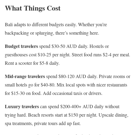
What Things Cost
Bali adapts to different budgets easily. Whether you’re
backpacking or splurging, there’s something here.
Budget travelers
spend $30-50 AUD daily. Hostels or
guesthouses cost $10-25 per night. Street food runs $2-4 per meal.
Rent a scooter for $5-8 daily.
Mid-range travelers
spend $80-120 AUD daily. Private rooms or
small hotels go for $40-80. Mix local spots with nicer restaurants
for $15-30 on food. Add occasional taxis or drivers.
Luxury travelers
can spend $200-400+ AUD daily without
trying hard. Beach resorts start at $150 per night. Upscale dining,
spa treatments, private tours add up fast.