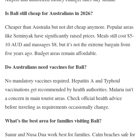
Is Bali still cheap for Australians in 2026?
Cheaper than Australia but not dirt cheap anymore. Popular areas
like Seminyak have significantly raised prices. Meals still cost $5-
10 AUD and massages $8, but it’s not the extreme bargain from
five years ago. Budget areas remain affordable.
Do Australians need vaccines for Bali?
No mandatory vaccines required. Hepatitis A and Typhoid
vaccinations get recommended by health authorities. Malaria isn’t
a concern in main tourist areas. Check official health advice
before traveling as requirements occasionally change.
What’s the best area for families visiting Bali?
Sanur and Nusa Dua work best for families. Calm beaches safe for