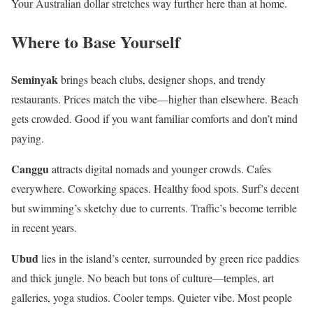
Your Australian dollar stretches way further here than at home.
Where to Base Yourself
Seminyak
brings beach clubs, designer shops, and trendy
restaurants. Prices match the vibe—higher than elsewhere. Beach
gets crowded. Good if you want familiar comforts and don’t mind
paying.
Canggu
attracts digital nomads and younger crowds. Cafes
everywhere. Coworking spaces. Healthy food spots. Surf’s decent
but swimming’s sketchy due to currents. Traffic’s become terrible
in recent years.
Ubud
lies in the island’s center, surrounded by green rice paddies
and thick jungle. No beach but tons of culture—temples, art
galleries, yoga studios. Cooler temps. Quieter vibe. Most people