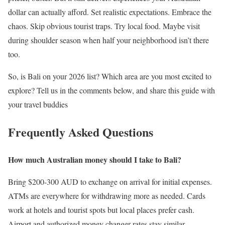
dollar can actually afford. Set realistic expectations. Embrace the
chaos. Skip obvious tourist traps. Try local food. Maybe visit
during shoulder season when half your neighborhood isn’t there
too.
So, is Bali on your 2026 list? Which area are you most excited to
explore? Tell us in the comments below, and share this guide with
your travel buddies
Frequently Asked Questions
How much Australian money should I take to Bali?
Bring $200-300 AUD to exchange on arrival for initial expenses.
ATMs are everywhere for withdrawing more as needed. Cards
work at hotels and tourist spots but local places prefer cash.
Airport and authorized money changer rates stay similar.