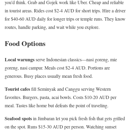
you’d think. Grab and Gojek work like Uber. Cheap and reliable
in tourist areas. Rides cost $2-4 AUD for short trips. Hire a driver
for $40-60 AUD daily for longer trips or temple runs. They know
routes, handle parking, and wait while you explore.
Food Options
Local warungs
serve Indonesian classics—nasi goreng, mie
goreng, nasi campur. Meals cost $2-4 AUD. Portions are
generous. Busy places usually mean fresh food.
Tourist cafes
fill Seminyak and Canggu serving Western
favorites. Burgers, pasta, acai bowls. Costs $10-20 AUD per
meal. Tastes like home but defeats the point of traveling.
Seafood spots
in Jimbaran let you pick fresh fish that gets grilled
on the spot. Runs $15-30 AUD per person. Watching sunset