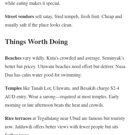
while eating makes it special.
Street vendors
sell satay, fried tempeh, fresh fruit. Cheap and
usually safe if the place looks clean.
Things Worth Doing
Beaches
vary wildly. Kuta’s crowded and average. Seminyak’s
better but pricey. Uluwatu beaches need effort but deliver. Nusa
Dua has calm water good for swimming.
Temples
like Tanah Lot, Uluwatu, and Besakih charge $2-4
AUD entry. Wear a sarong—required at most temples. Early
morning or late afternoon beats the heat and crowds.
Rice terraces
at Tegallalang near Ubud are famous but touristy
now. Jatiluwih offers better views with fewer people but sits
further away.