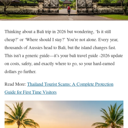
Thinking about a Bali trip in 2026 but wondering, ‘Is it still
cheap?’ or ‘Where should I stay?’ You’re not alone. Every year,
thousands of Aussies head to Bali, but the island changes fast.
This isn’t a generic guide—it’s your bali travel guide -2026 update
on costs, safety, and exactly where to go, so your hard-earned
dollars go further.
Read More:
Thailand Tourist Scams: A Complete Protection
Guide for First Time Visitors