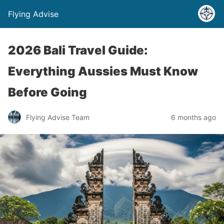
Flying Advise
2026 Bali Travel Guide:
Everything Aussies Must Know
Before Going
Flying Advise Team
6 months ago