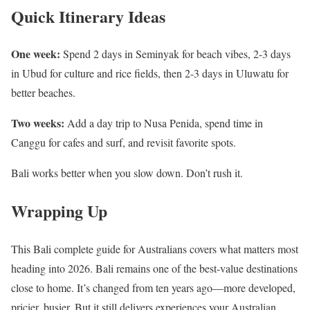
Quick Itinerary Ideas
One week:
Spend 2 days in Seminyak for beach vibes, 2-3 days
in Ubud for culture and rice fields, then 2-3 days in Uluwatu for
better beaches.
Two weeks:
Add a day trip to Nusa Penida, spend time in
Canggu for cafes and surf, and revisit favorite spots.
Bali works better when you slow down. Don’t rush it.
Wrapping Up
This Bali complete guide for Australians covers what matters most
heading into 2026. Bali remains one of the best-value destinations
close to home. It’s changed from ten years ago—more developed,
pricier, busier. But it still delivers experiences your Australian