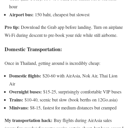
hour
Airport bus:
150 baht, cheapest but slowest
Pro tip:
Download the Grab app before landing. Turn on airplane
Wi-Fi during descent to pre-book your ride while still airborne.
Domestic Transportation:
Once in Thailand, getting around is incredibly cheap:
Domestic flights:
$20-60 with AirAsia, Nok Air, Thai Lion
Air
Overnight buses:
$15-25, surprisingly comfortable VIP buses
Trains:
$10-40, scenic but slow (book berths on 12Go.asia)
Minivans:
$8-15, fastest for medium distances but cramped
My transportation hack:
Buy flights during AirAsia sales