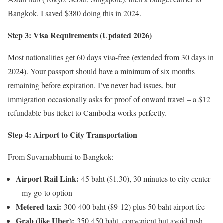
Bangkok. I saved $380 doing this in 2024.
Step 3: Visa Requirements (Updated 2026)
Most nationalities get 60 days visa-free (extended from 30 days in
2024). Your passport should have a minimum of six months
remaining before expiration. I’ve never had issues, but
immigration occasionally asks for proof of onward travel – a $12
refundable bus ticket to Cambodia works perfectly.
Step 4: Airport to City Transportation
From Suvarnabhumi to Bangkok:
Airport Rail Link:
45 baht ($1.30), 30 minutes to city center
– my go-to option
Metered taxi:
300-400 baht ($9-12) plus 50 baht airport fee
Grab (like Uber):
350-450 baht, convenient but avoid rush