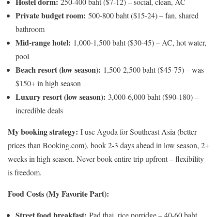
Hostel dorm:
250-400 baht ($7-12) – social, clean, AC
Private budget room:
500-800 baht ($15-24) – fan, shared
bathroom
Mid-range hotel:
1,000-1,500 baht ($30-45) – AC, hot water,
pool
Beach resort (low season):
1,500-2,500 baht ($45-75) – was
$150+ in high season
Luxury resort (low season):
3,000-6,000 baht ($90-180) –
incredible deals
My booking strategy:
I use Agoda for Southeast Asia (better
prices than Booking.com), book 2-3 days ahead in low season, 2+
weeks in high season. Never book entire trip upfront – flexibility
is freedom.
Food Costs (My Favorite Part):
Street food breakfast:
Pad thai, rice porridge – 40-60 baht