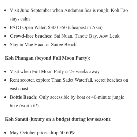
Visit June-September when Andaman Sea is rough; Koh Tao
stays calm
PADI Open Water: $300-350 (cheapest in Asia)
Crowd-free beaches:
Sai Nuan, Tanote Bay, Aow Leuk
Stay in Mae Haad or Sairee Beach
Koh Phangan (beyond Full Moon Party):
Visit when Full Moon Party is 2+ weeks away
Rent scooter, explore Than Sadet Waterfall, secret beaches on
east coast
Bottle Beach:
Only accessible by boat or 40-minute jungle
hike (worth it!)
Koh Samui (luxury on a budget during low season):
May-October prices drop 50-60%