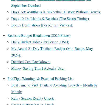
September-October)
Days 7-9: Ayutthaya & Sukhothai (History Without Crowds)
Days 10-16: Islands & Beaches (The Secret Timing)
Bonus Destinations (For Return Visitors):
Realistic Budget Breakdown (2026 Prices)
Daily Budget Table (Per Person, USD)
My Actual 21-Day Thailand Budget (Mid-Range, May
2024):
Detailed Cost Breakdown:
Money-Saving Tips I Actually Use:
Pro Tips, Warnings & Essential Packing List
Best Time to Visit Thailand Avoiding Crowds – Month by
Month:
Rainy Season Reality Check:
Scams & Warnings to Avoid: