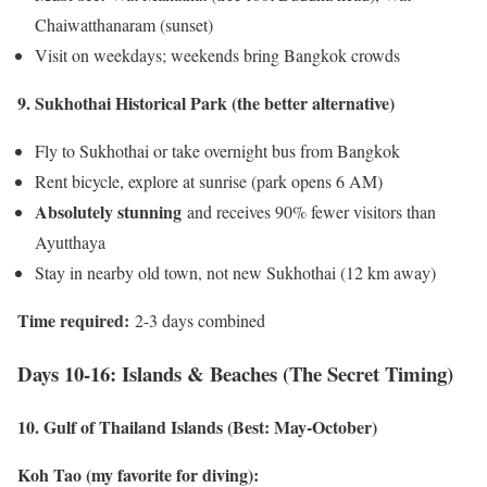
Chaiwatthanaram (sunset)
Visit on weekdays; weekends bring Bangkok crowds
9. Sukhothai Historical Park (the better alternative)
Fly to Sukhothai or take overnight bus from Bangkok
Rent bicycle, explore at sunrise (park opens 6 AM)
Absolutely stunning
and receives 90% fewer visitors than
Ayutthaya
Stay in nearby old town, not new Sukhothai (12 km away)
Time required:
2-3 days combined
Days 10-16: Islands & Beaches (The Secret Timing)
10. Gulf of Thailand Islands (Best: May-October)
Koh Tao (my favorite for diving):