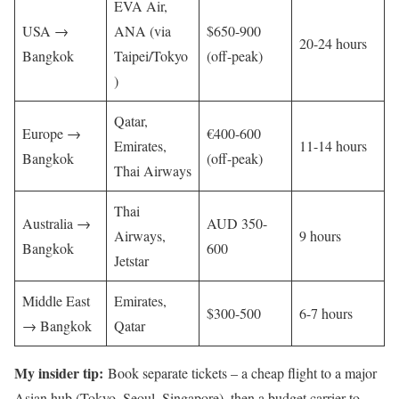
EVA Air,
USA →
ANA (via
$650-900
20-24 hours
Bangkok
Taipei/Tokyo
(off-peak)
)
Qatar,
Europe →
€400-600
Emirates,
11-14 hours
Bangkok
(off-peak)
Thai Airways
Thai
Australia →
AUD 350-
Airways,
9 hours
Bangkok
600
Jetstar
Middle East
Emirates,
$300-500
6-7 hours
→ Bangkok
Qatar
My insider tip:
Book separate tickets – a cheap flight to a major
Asian hub (Tokyo, Seoul, Singapore), then a budget carrier to