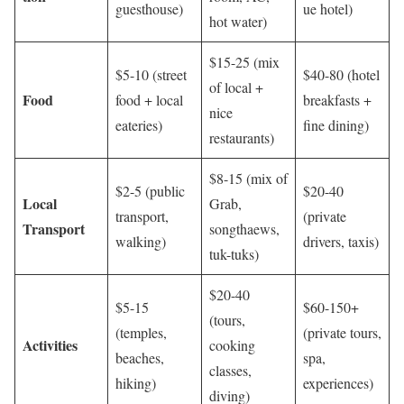
guesthouse)
ue hotel)
hot water)
$15-25 (mix
$5-10 (street
$40-80 (hotel
of local +
Food
food + local
breakfasts +
nice
eateries)
fine dining)
restaurants)
$8-15 (mix of
$2-5 (public
$20-40
Local
Grab,
transport,
(private
Transport
songthaews,
walking)
drivers, taxis)
tuk-tuks)
$20-40
$5-15
$60-150+
(tours,
(temples,
(private tours,
Activities
cooking
beaches,
spa,
classes,
hiking)
experiences)
diving)