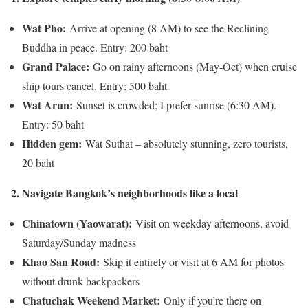
Wat Pho:
Arrive at opening (8 AM) to see the Reclining
Buddha in peace. Entry: 200 baht
Grand Palace:
Go on rainy afternoons (May-Oct) when cruise
ship tours cancel. Entry: 500 baht
Wat Arun:
Sunset is crowded; I prefer sunrise (6:30 AM).
Entry: 50 baht
Hidden gem:
Wat Suthat – absolutely stunning, zero tourists,
20 baht
2. Navigate Bangkok’s neighborhoods like a local
Chinatown (Yaowarat):
Visit on weekday afternoons, avoid
Saturday/Sunday madness
Khao San Road:
Skip it entirely or visit at 6 AM for photos
without drunk backpackers
Chatuchak Weekend Market:
Only if you’re there on