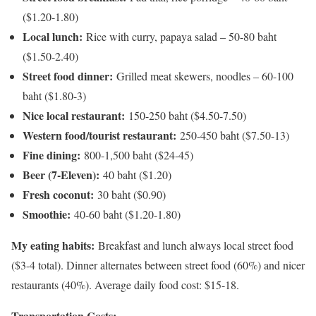
($1.20-1.80)
Local lunch:
Rice with curry, papaya salad – 50-80 baht
($1.50-2.40)
Street food dinner:
Grilled meat skewers, noodles – 60-100
baht ($1.80-3)
Nice local restaurant:
150-250 baht ($4.50-7.50)
Western food/tourist restaurant:
250-450 baht ($7.50-13)
Fine dining:
800-1,500 baht ($24-45)
Beer (7-Eleven):
40 baht ($1.20)
Fresh coconut:
30 baht ($0.90)
Smoothie:
40-60 baht ($1.20-1.80)
My eating habits:
Breakfast and lunch always local street food
($3-4 total). Dinner alternates between street food (60%) and nicer
restaurants (40%). Average daily food cost: $15-18.
Transportation Costs: