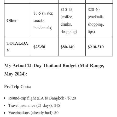
$10-15
$20-40
$3-5 (water,
(coffee,
(cocktails,
Other
snacks,
drinks,
shopping,
incidentals)
shopping)
tips)
TOTAL/DA
$25-50
$80-140
$210-510
Y
My Actual 21-Day Thailand Budget (Mid-Range,
May 2024):
Pre-Trip Costs:
Round-trip flight (LA to Bangkok): $720
Travel insurance (21 days): $45
Vaccinations (already had): $0