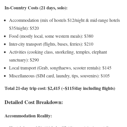
In-Country Costs (21 days, solo):
Accommodation (mix of hostels $12/night & mid-range hotels
$35/night): $520
Food (mostly local, some western meals): $380
Inter-city transport (flights, buses, ferries): $210
Activities (cooking class, snorkeling, temples, elephant
sanctuary): $290
Local transport (Grab, songthaews, scooter rentals): $145
Miscellaneous (SIM card, laundry, tips, souvenirs): $105
Total 21-day trip cost: $2,415 (~$115/day including flights)
Detailed Cost Breakdown:
Accommodation Reality: