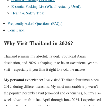
Essential Packing List (What I Actually Used):
Health & Safety Tips:
Frequently Asked Questions (FAQs)
Conclusion
Why Visit Thailand in 2026?
Thailand remains my absolute favorite Southeast Asian
destination, and 2026 is shaping up to be an exceptional year to
visit – especially if you time it right to avoid the masses.
My personal experience:
I’ve visited Thailand four times since
2019, during different seasons. My most memorable trip wasn’t
the popular December visit (crowded and expensive), but my six-
week adventure from late April through June 2024. I experienced