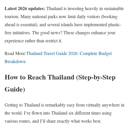
Latest 2026 updates:
Thailand is investing heavily in sustainable
tourism. Many national parks now limit daily visitors (booking
ahead is essential), and several islands have implemented plastic-
free initiatives. The good news? These changes enhance your
experience rather than restrict it.
Read More:
Thailand Travel Guide 2026: Complete Budget
Breakdown
How to Reach Thailand (Step-by-Step
Guide)
Getting to Thailand is remarkably easy from virtually anywhere in
the world. I’ve flown into Thailand six different times using
various routes, and I’ll share exactly what works best.