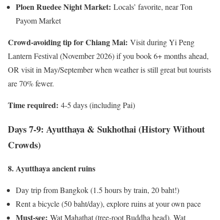
Ploen Ruedee Night Market:
Locals’ favorite, near Ton
Payom Market
Crowd-avoiding tip for Chiang Mai:
Visit during Yi Peng
Lantern Festival (November 2026) if you book 6+ months ahead,
OR visit in May/September when weather is still great but tourists
are 70% fewer.
Time required:
4-5 days (including Pai)
Days 7-9: Ayutthaya & Sukhothai (History Without
Crowds)
8. Ayutthaya ancient ruins
Day trip from Bangkok (1.5 hours by train, 20 baht!)
Rent a bicycle (50 baht/day), explore ruins at your own pace
Must-see:
Wat Mahathat (tree-root Buddha head), Wat