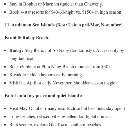
Stay in Bophut or Maenam (quieter than Chaweng)
Book 4-star resorts for $40-60/night vs. $150+ in high season
11. Andaman Sea Islands (Best: Late April-May, November)
Krabi & Railay Beach:
Railay:
Stay there, not Ao Nang (too touristy). Access only by
long-tail boat
Rock climbing at Phra Nang Beach (courses from $30)
Kayak to hidden lagoons early morning
Visit late April or early November (shoulder season magic)
Koh Lanta (my peace and quiet island):
Visit May-October (many resorts close but best ones stay open)
Long beaches, relaxed vibe, excellent for digital nomads
Rent scooter, explore Old Town, southern beaches