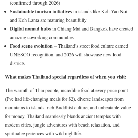
(confirmed through 2026)
Sustainable tourism initiatives
in islands like Koh Yao Noi
and Koh Lanta are maturing beautifully
Digital nomad hubs
in Chiang Mai and Bangkok have created
amazing coworking communities
Food scene evolution
– Thailand’s street food culture earned
UNESCO recognition, and 2026 will showcase new food
districts
What makes Thailand special regardless of when you visit:
The warmth of Thai people, incredible food at every price point
(I’ve had life-changing meals for $2), diverse landscapes from
mountains to islands, rich Buddhist culture, and unbeatable value
for money. Thailand seamlessly blends ancient temples with
modern cities, jungle adventures with beach relaxation, and
spiritual experiences with wild nightlife.