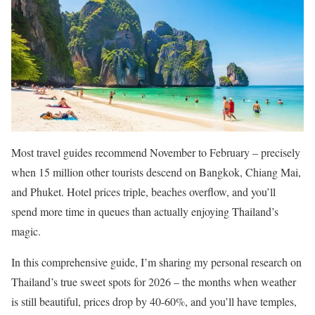
Most travel guides recommend November to February – precisely
when 15 million other tourists descend on Bangkok, Chiang Mai,
and Phuket. Hotel prices triple, beaches overflow, and you’ll
spend more time in queues than actually enjoying Thailand’s
magic.
In this comprehensive guide, I’m sharing my personal research on
Thailand’s true sweet spots for 2026 – the months when weather
is still beautiful, prices drop by 40-60%, and you’ll have temples,