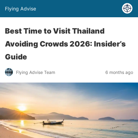
Flying Advise
Best Time to Visit Thailand
Avoiding Crowds 2026: Insider’s
Guide
Flying Advise Team
6 months ago