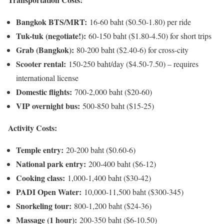
Bangkok BTS/MRT:
16-60 baht ($0.50-1.80) per ride
Tuk-tuk (negotiate!):
60-150 baht ($1.80-4.50) for short trips
Grab (Bangkok):
80-200 baht ($2.40-6) for cross-city
Scooter rental:
150-250 baht/day ($4.50-7.50) – requires
international license
Domestic flights:
700-2,000 baht ($20-60)
VIP overnight bus:
500-850 baht ($15-25)
Activity Costs:
Temple entry:
20-200 baht ($0.60-6)
National park entry:
200-400 baht ($6-12)
Cooking class:
1,000-1,400 baht ($30-42)
PADI Open Water:
10,000-11,500 baht ($300-345)
Snorkeling tour:
800-1,200 baht ($24-36)
Massage (1 hour):
200-350 baht ($6-10.50)