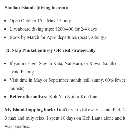
Similan Islands (diving heaven):
Open October 15 – May 15 only
Liveaboard diving trips: $200-400 for 2-4 days
Book by March for April departures (best visibility)
12. Skip Phuket entirely OR visit strategically
If you must go: Stay in Kata, Nai Harn, or Rawai (south) –
avoid Patong
Visit time in May or September month (still sunny, 60% fewer
tourists)
Better alternatives:
Koh Yao Noi or Koh Lanta
My island-hopping hack:
Don’t try to visit every island. Pick 2-
3 max and truly relax. I spent 10 days on Koh Lanta alone and it
was paradise.