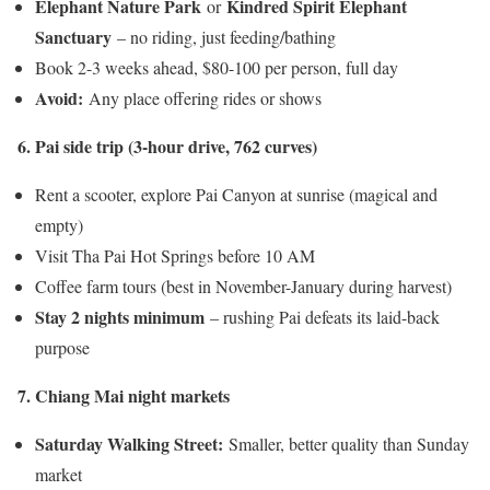
Elephant Nature Park
Kindred Spirit Elephant
or
Sanctuary
– no riding, just feeding/bathing
Book 2-3 weeks ahead, $80-100 per person, full day
Avoid:
Any place offering rides or shows
6. Pai side trip (3-hour drive, 762 curves)
Rent a scooter, explore Pai Canyon at sunrise (magical and
empty)
Visit Tha Pai Hot Springs before 10 AM
Coffee farm tours (best in November-January during harvest)
Stay 2 nights minimum
– rushing Pai defeats its laid-back
purpose
7. Chiang Mai night markets
Saturday Walking Street:
Smaller, better quality than Sunday
market