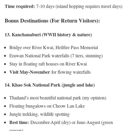
Time required:
7-10 days (island hopping requires travel days)
Bonus Destinations (For Return Visitors):
13. Kanchanaburi (WWII history & nature)
Bridge over River Kwai, Hellfire Pass Memorial
Erawan National Park waterfalls (7 tiers, stunning)
Stay in floating raft houses on River Kwai
Visit May-November
for flowing waterfalls
14. Khao Sok National Park (jungle and lake)
Thailand’s most beautiful national park (my opinion)
Floating bungalows on Cheow Lan Lake
Jungle trekking, wildlife spotting
Best time:
December-April (dry) or June-August (green
season)