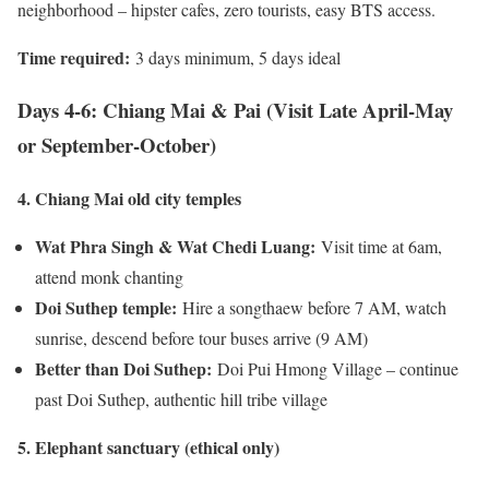
neighborhood – hipster cafes, zero tourists, easy BTS access.
Time required:
3 days minimum, 5 days ideal
Days 4-6: Chiang Mai & Pai (Visit Late April-May
or September-October)
4. Chiang Mai old city temples
Wat Phra Singh & Wat Chedi Luang:
Visit time at 6am,
attend monk chanting
Doi Suthep temple:
Hire a songthaew before 7 AM, watch
sunrise, descend before tour buses arrive (9 AM)
Better than Doi Suthep:
Doi Pui Hmong Village – continue
past Doi Suthep, authentic hill tribe village
5. Elephant sanctuary (ethical only)