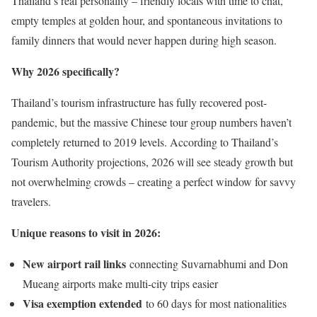
Thailand’s real personality – friendly locals with time to chat,
empty temples at golden hour, and spontaneous invitations to
family dinners that would never happen during high season.
Why 2026 specifically?
Thailand’s tourism infrastructure has fully recovered post-
pandemic, but the massive Chinese tour group numbers haven’t
completely returned to 2019 levels. According to Thailand’s
Tourism Authority projections, 2026 will see steady growth but
not overwhelming crowds – creating a perfect window for savvy
travelers.
Unique reasons to visit in 2026:
New airport rail links
connecting Suvarnabhumi and Don
Mueang airports make multi-city trips easier
Visa exemption extended
to 60 days for most nationalities