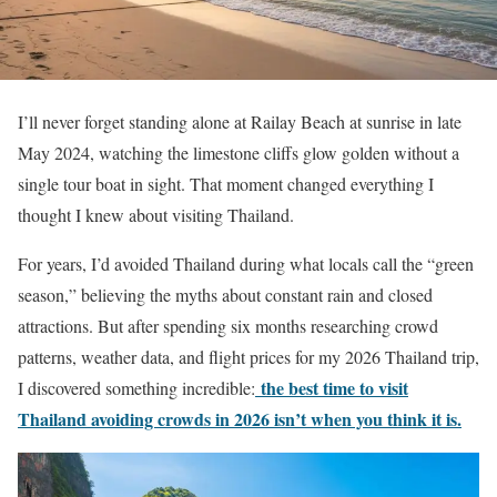
I’ll never forget standing alone at Railay Beach at sunrise in late
May 2024, watching the limestone cliffs glow golden without a
single tour boat in sight. That moment changed everything I
thought I knew about visiting Thailand.
For years, I’d avoided Thailand during what locals call the “green
season,” believing the myths about constant rain and closed
attractions. But after spending six months researching crowd
patterns, weather data, and flight prices for my 2026 Thailand trip,
the best time to visit
I discovered something incredible:
Thailand avoiding crowds in 2026 isn’t when you think it is.