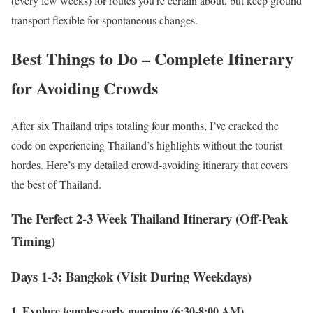
(every few weeks) for routes you’re certain about, but keep ground
transport flexible for spontaneous changes.
Best Things to Do – Complete Itinerary
for Avoiding Crowds
After six Thailand trips totaling four months, I’ve cracked the
code on experiencing Thailand’s highlights without the tourist
hordes. Here’s my detailed crowd-avoiding itinerary that covers
the best of Thailand.
The Perfect 2-3 Week Thailand Itinerary (Off-Peak
Timing)
Days 1-3: Bangkok (Visit During Weekdays)
1. Explore temples early morning (6:30-8:00 AM)