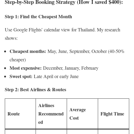
Step-by-Step Booking Strategy (How I saved $400):
Step 1: Find the Cheapest Month
Use Google Flights’ calendar view for Thailand. My research
shows:
Cheapest months:
May, June, September, October (40-50%
cheaper)
Most expensive:
December, January, February
Sweet spot:
Late April or early June
Step 2: Best Airlines & Routes
Airlines
Average
Route
Recommend
Flight Time
Cost
ed