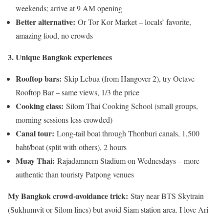
weekends; arrive at 9 AM opening
Better alternative:
Or Tor Kor Market – locals’ favorite,
amazing food, no crowds
3. Unique Bangkok experiences
Rooftop bars:
Skip Lebua (from Hangover 2), try Octave
Rooftop Bar – same views, 1/3 the price
Cooking class:
Silom Thai Cooking School (small groups,
morning sessions less crowded)
Canal tour:
Long-tail boat through Thonburi canals, 1,500
baht/boat (split with others), 2 hours
Muay Thai:
Rajadamnern Stadium on Wednesdays – more
authentic than touristy Patpong venues
My Bangkok crowd-avoidance trick:
Stay near BTS Skytrain
(Sukhumvit or Silom lines) but avoid Siam station area. I love Ari