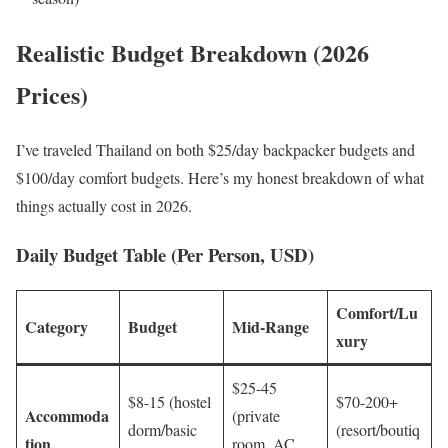
Realistic Budget Breakdown (2026
Prices)
I’ve traveled Thailand on both $25/day backpacker budgets and
$100/day comfort budgets. Here’s my honest breakdown of what
things actually cost in 2026.
Daily Budget Table (Per Person, USD)
Comfort/Lu
Category
Budget
Mid-Range
xury
$25-45
$8-15 (hostel
$70-200+
Accommoda
(private
dorm/basic
(resort/boutiq
tion
room, AC,