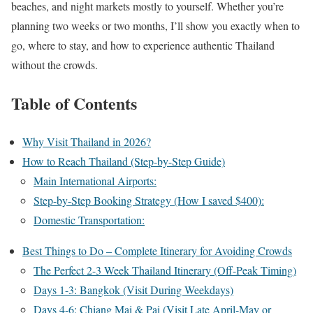
beaches, and night markets mostly to yourself. Whether you’re
planning two weeks or two months, I’ll show you exactly when to
go, where to stay, and how to experience authentic Thailand
without the crowds.
Table of Contents
Why Visit Thailand in 2026?
How to Reach Thailand (Step-by-Step Guide)
Main International Airports:
Step-by-Step Booking Strategy (How I saved $400):
Domestic Transportation:
Best Things to Do – Complete Itinerary for Avoiding Crowds
The Perfect 2-3 Week Thailand Itinerary (Off-Peak Timing)
Days 1-3: Bangkok (Visit During Weekdays)
Days 4-6: Chiang Mai & Pai (Visit Late April-May or