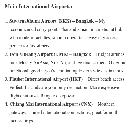
Main International Airports:
Suvarnabhumi Airport (BKK) – Bangkok
– My
recommended entry point. Thailand’s main international hub
with modern facilities, smooth operations, easy city access –
perfect for first-timers.
Don Mueang Airport (DMK) – Bangkok
– Budget airlines
hub. Mostly AirAsia, Nok Air, and regional carriers. Older but
functional, good if you’re continuing to domestic destinations.
Phuket International Airport (HKT)
– Direct beach access.
Perfect if islands are your only destination. More expensive
flights but saves Bangkok stopover.
Chiang Mai International Airport (CNX)
– Northern
gateway. Limited international connections, great for north-
focused trips.